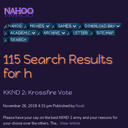
NAHOO
MOVIES
GAMES
DOWNLOAD BAY
ACADEMIC
ARCHIVE
LETTER
SITE MAP
SEARCH
115 Search Results
for h
KKND 2: Krossfire Vote
November 26, 2018 4:31 pm
Published by
Noah
Please have your say on the best KKND 2 army and your reasons for
your choice over the others. The...
View Article