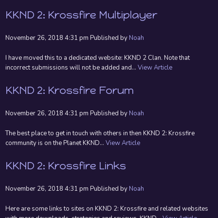
KKND 2: Krossfire Multiplayer
November 26, 2018 4:31 pm
Published by
Noah
I have moved this to a dedicated website: KKND 2 Clan. Note that
incorrect submissions will not be added and...
View Article
KKND 2: Krossfire Forum
November 26, 2018 4:31 pm
Published by
Noah
The best place to get in touch with others in then KKND 2: Krossfire
community is on the Planet KKND...
View Article
KKND 2: Krossfire Links
November 26, 2018 4:31 pm
Published by
Noah
Here are some links to sites on KKND 2: Krossfire and related websites