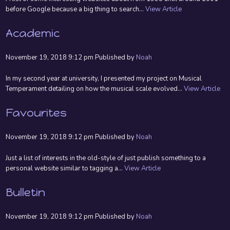
before Google because a big thing to search...
View Article
Academic
November 19, 2018 9:12 pm
Published by
Noah
In my second year at university, I presented my project on Musical
Temperament detailing on how the musical scale evolved...
View Article
Favourites
November 19, 2018 9:12 pm
Published by
Noah
Just a list of interests in the old-style of just publish something to a
personal website similar to tagging a...
View Article
Bulletin
November 19, 2018 9:12 pm
Published by
Noah