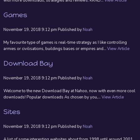
with more downloads, strategies and reviews. KKND...
View Article
Games
November 19, 2018 9:12 pm
Published by
Noah
My favourite type of games is real-time strategy as I like controlling
armies or civilisations, buildings bases or empires and...
View Article
Download Bay
November 19, 2018 9:12 pm
Published by
Noah
Welcome to the new Download Bay at Nahoo, now with even more cool
downloads! Popular downloads As chosen by you,...
View Article
Sites
November 19, 2018 9:12 pm
Published by
Noah
A list of some interesting websites about from 1998 until around 2001