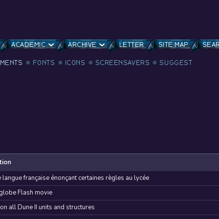
ACADEMIC
ARCHIVE
LETTER
SITE MAP
SEA
MENTS
FONTS
ICONS
SCREENSAVERS
SUGGEST
tion
e langue française énonçant certaines règles au lycée
 globe Flash movie
 on all Dune II units and structures