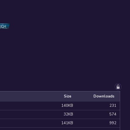
RCH
Size
Downloads
140KB
231
32KB
574
141KB
992