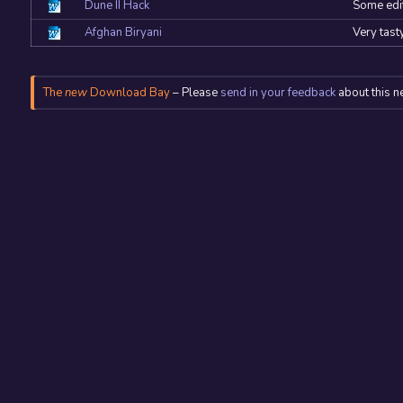
Dune II Hack
Some edit
Afghan Biryani
Very tast
The
new
Download Bay
– Please
send in your feedback
about this n