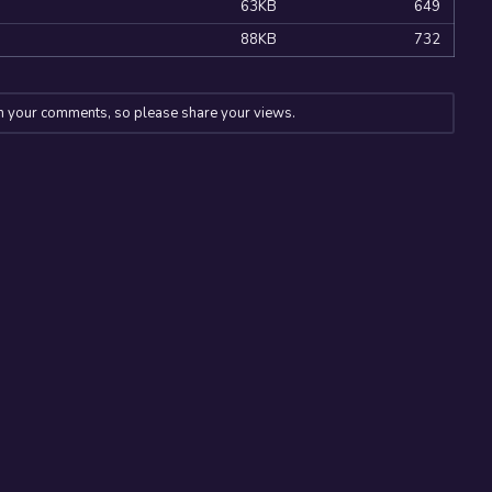
63KB
649
88KB
732
n your comments, so please share your views.