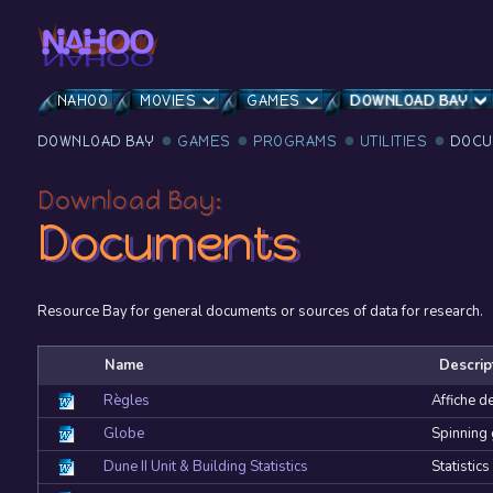
NAHOO
MOVIES
GAMES
DOWNLOAD BAY
DOWNLOAD BAY
GAMES
PROGRAMS
UTILITIES
DOCU
Download Bay:
Documents
Resource Bay for general documents or sources of data for research.
Name
Descrip
Règles
Affiche d
Globe
Spinning
Dune II Unit & Building Statistics
Statistics