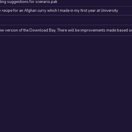
ing suggestions for scenario.pak
y recipe for an Afghan curry which I made in my first year at University
ew version of the Download Bay. There will be improvements made based o