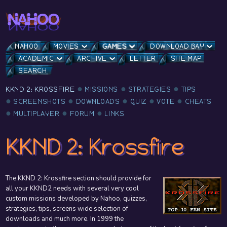
NAHOO
MOVIES
GAMES
DOWNLOAD BAY
ACADEMIC
ARCHIVE
LETTER
SITE MAP
SEARCH
KKND 2: KROSSFIRE
MISSIONS
STRATEGIES
TIPS
SCREENSHOTS
DOWNLOADS
QUIZ
VOTE
CHEATS
MULTIPLAYER
FORUM
LINKS
KKND 2: Krossfire
The KKND 2: Krossfire section should provide for
all your KKND2 needs with several very cool
custom missions developed by Nahoo, quizzes,
strategies, tips, screens wide selection of
downloads and much more. In 1999 the