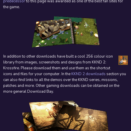
predecessor
to this page was awarded as one of the best fan sites for
the game.
In addition to other downloads have built a cool 256 colour icon
library from images, screenshots and designs from KKND 2:
Krossfire. Please download them and use them as the shortcut
icons and files for your computer. In the
KKND 2 downloads
section you
can also find links to all the demos over the KKND series, missions,
patches and more. Other gaming downloads can be obtained on the
more general Download Bay.