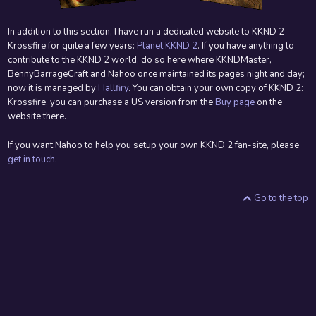
In addition to this section, I have run a dedicated website to KKND 2
Krossfire for quite a few years:
Planet KKND 2
. If you have anything to
contribute to the KKND 2 world, do so here where KKNDMaster,
BennyBarrageCraft and Nahoo once maintained its pages night and day;
now it is managed by
Hallfiry
. You can obtain your own copy of KKND 2:
Krossfire, you can purchase a US version from the
Buy page
on the
website there.
If you want Nahoo to help you setup your own KKND 2 fan-site, please
get in touch
.
Go to the top