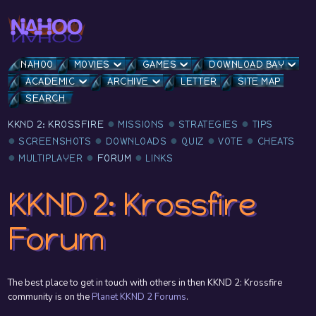
NAHOO
MOVIES
GAMES
DOWNLOAD BAY
ACADEMIC
ARCHIVE
LETTER
SITE MAP
SEARCH
KKND 2: KROSSFIRE
MISSIONS
STRATEGIES
TIPS
SCREENSHOTS
DOWNLOADS
QUIZ
VOTE
CHEATS
MULTIPLAYER
FORUM
LINKS
KKND 2: Krossfire
Forum
The best place to get in touch with others in then KKND 2: Krossfire
community is on the
Planet KKND 2 Forums
.