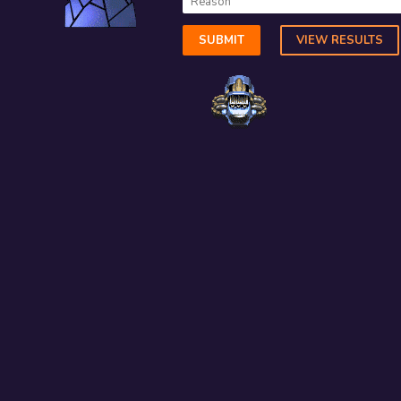
SUBMIT
VIEW RESULTS