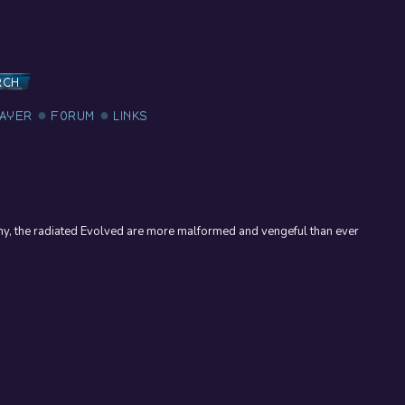
RCH
LAYER
FORUM
LINKS
my, the radiated Evolved are more malformed and vengeful than ever