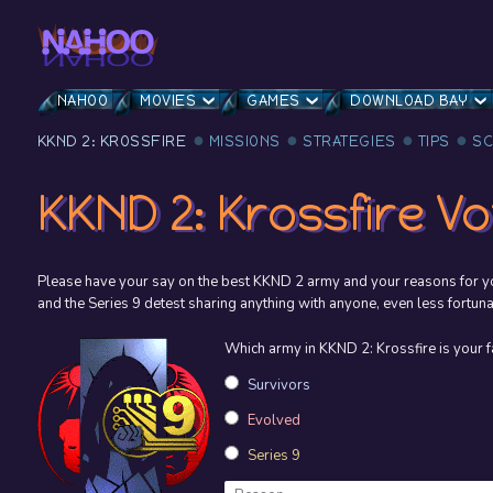
NAHOO
MOVIES
GAMES
DOWNLOAD BAY
KKND 2: KROSSFIRE
MISSIONS
STRATEGIES
TIPS
S
KKND 2: Krossfire Vo
Please have your say on the best KKND 2 army and your reasons for yo
and the Series 9 detest sharing anything with anyone, even less fortuna
Which army in KKND 2: Krossfire is your f
Survivors
Evolved
Series 9