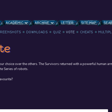
ACADEMIC
ARCHIVE
LETTER
SITE MAP
SEA
CREENSHOTS
DOWNLOADS
QUIZ
VOTE
CHEATS
MULTIP
te
ur choice over the others. The Survivors returned with a powerful human ar
te Series of robots.
avourite?