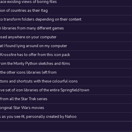
lace existing views of boring files
n of countries as their flag
o transform folders depending on their content
con libraries from many different games
e used anywhere on your computer
at I found lying around on my computer
rossfire has to offer from this icon pack
rom the Monty Python sketches and films
he other icons libraries left from
ttons and shortcuts with these colourful icons
 set of icon libraries of the entire Springfield town
 from all the Star Trek series
 original Star Wars movies
s you see fit, personally created by Nahoo