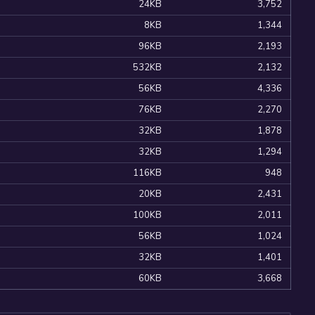
24KB
3,752
8KB
1,344
96KB
2,193
532KB
2,132
56KB
4,336
76KB
2,270
32KB
1,878
32KB
1,294
116KB
948
20KB
2,431
100KB
2,011
56KB
1,024
32KB
1,401
60KB
3,668