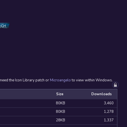
RCH
 need the Icon Library patch or
Microangelo
to view within Windows.
Size
Downloads
80KB
3,460
80KB
1,278
28KB
1,337