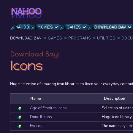
NAHOO
MOVIES
GAMES
DOWNLOAD BAY
DOWNLOAD BAY
GAMES
PROGRAMS
UTILITIES
DOCU
Download Bay:
Icons
Huge selection of amazing icon libraries to liven your everyday computer
Name
Description
Age of Empires Icons
Selection of units
Dune II Icons
Huge icon library 
Eyecons
The name says exac