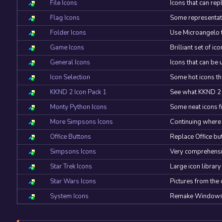
File Icons
Icons that can rep
Flag Icons
Some representatio
Folder Icons
Use Microangelo t
Game Icons
Brilliant set of i
General Icons
Icons that can b
Icon Selection
Some hot icons th
KKND 2 Icon Pack 1
See what KKND 2 K
Monty Python Icons
Some neat icons f
More Simpsons Icons
Continuing where t
Office Buttons
Replace Office bu
Simpsons Icons
Very comprehensive
Star Trek Icons
Large icon library
Star Wars Icons
Pictures from the
System Icons
Remake Windows a