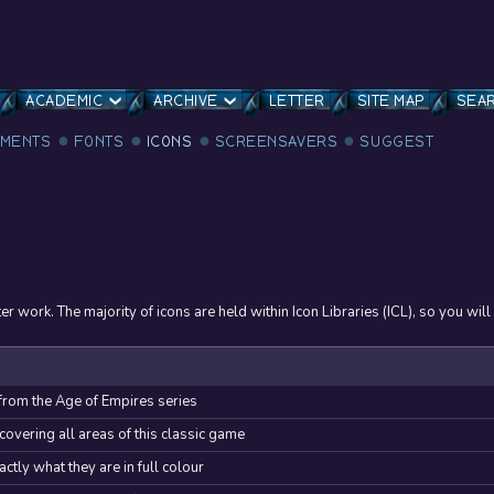
ACADEMIC
ARCHIVE
LETTER
SITE MAP
SEA
MENTS
FONTS
ICONS
SCREENSAVERS
SUGGEST
 work. The majority of icons are held within Icon Libraries (ICL), so you will
 from the Age of Empires series
covering all areas of this classic game
tly what they are in full colour