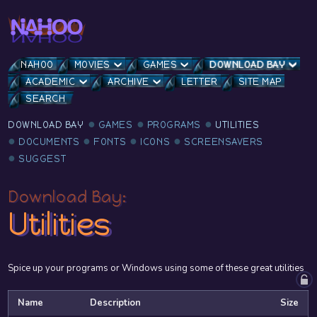
NAHOO
MOVIES
GAMES
DOWNLOAD BAY
ACADEMIC
ARCHIVE
LETTER
SITE MAP
SEARCH
DOWNLOAD BAY
GAMES
PROGRAMS
UTILITIES
DOCUMENTS
FONTS
ICONS
SCREENSAVERS
SUGGEST
Download Bay:
Utilities
Spice up your programs or Windows using some of these great utilities
Name
Description
Size