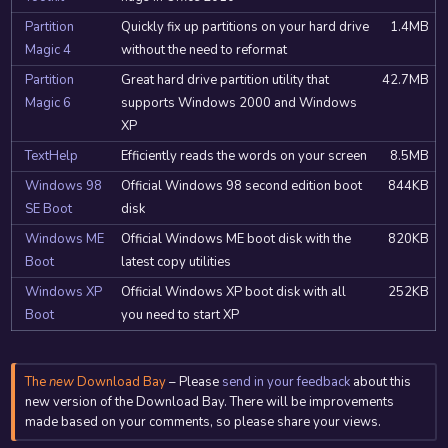
Partition
Quickly fix up partitions on your hard drive
1.4MB
Magic 4
without the need to reformat
Partition
Great hard drive partition utility that
42.7MB
Magic 6
supports Windows 2000 and Windows
XP
TextHelp
Efficiently reads the words on your screen
8.5MB
Windows 98
Official Windows 98 second edition boot
844KB
SE Boot
disk
Windows ME
Official Windows ME boot disk with the
820KB
Boot
latest copy utilities
Windows XP
Official Windows XP boot disk with all
252KB
Boot
you need to start XP
The
new
Download Bay
– Please
send in your feedback
about this
new version of the Download Bay. There will be improvements
made based on your comments, so please share your views.