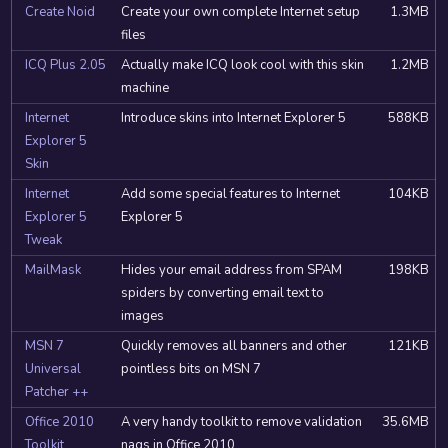
Create Noid
Create your own complete Internet setup
1.3MB
files
ICQ Plus 2.05
Actually make ICQ look cool with this skin
1.2MB
machine
Internet
Introduce skins into Internet Explorer 5
588KB
Explorer 5
Skin
Internet
Add some special features to Internet
104KB
Explorer 5
Explorer 5
Tweak
MailMask
Hides your email address from SPAM
198KB
spiders by converting email text to
images
MSN 7
Quickly removes all banners and other
121KB
Universal
pointless bits on MSN 7
Patcher ++
Office 2010
A very handy toolkit to remove validation
35.6MB
Toolkit
nags in Office 2010