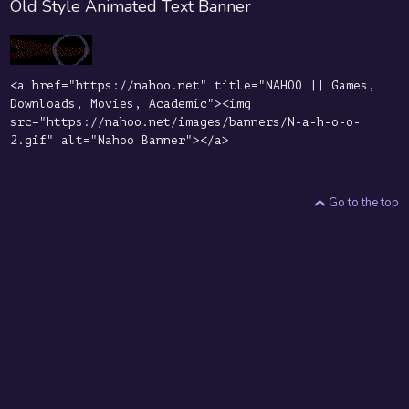
Old Style Animated Text Banner
<a href="https://nahoo.net" title="NAHOO || Games,
Downloads, Movies, Academic"><img
src="https://nahoo.net/images/banners/N-a-h-o-o-
2.gif" alt="Nahoo Banner"></a>
Go to the top