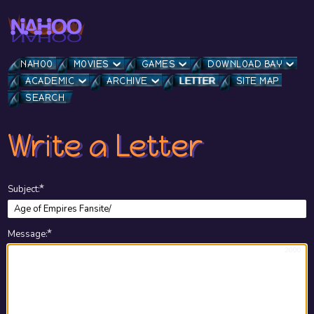
NAHOO
MOVIES
GAMES
DOWNLOAD BAY
ACADEMIC
ARCHIVE
LETTER
SITE MAP
SEARCH
Write a Letter
★
Subject
:
★
Message
:
2000