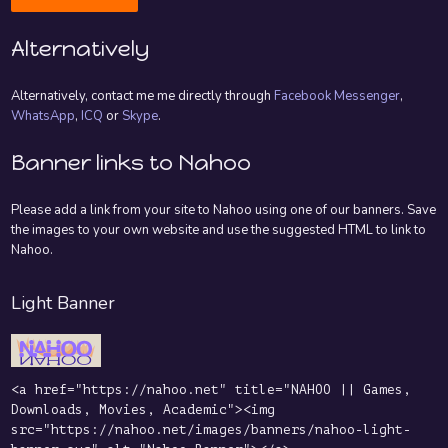
Alternatively
Alternatively, contact me me directly through
Facebook Messenger
,
WhatsApp
,
ICQ
or
Skype
.
Banner links to Nahoo
Please add a link from your site to Nahoo using one of our banners. Save
the images to your own website and use the suggested HTML to link to
Nahoo.
Light Banner
<a href="https://nahoo.net" title="NAHOO || Games,
Downloads, Movies, Academic"><img
src="https://nahoo.net/images/banners/nahoo-light-