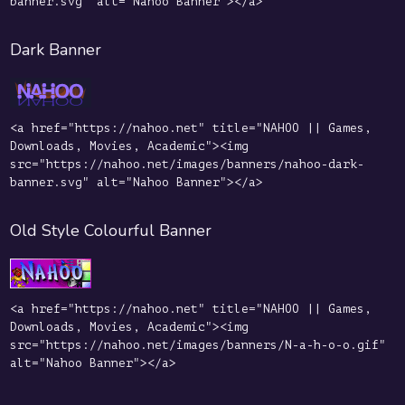
banner.svg" alt="Nahoo Banner"></a>
Dark Banner
<a href="https://nahoo.net" title="NAHOO || Games,
Downloads, Movies, Academic"><img
src="https://nahoo.net/images/banners/nahoo-dark-
banner.svg" alt="Nahoo Banner"></a>
Old Style Colourful Banner
<a href="https://nahoo.net" title="NAHOO || Games,
Downloads, Movies, Academic"><img
src="https://nahoo.net/images/banners/N-a-h-o-o.gif"
alt="Nahoo Banner"></a>