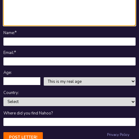
★
Name
:
★
Email
:
Age:
Country:
Where did you find Nahoo?
Privacy Policy
POST LETTER!