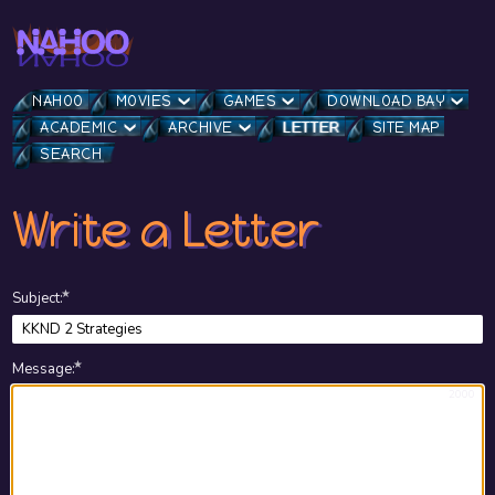
NAHOO
MOVIES
GAMES
DOWNLOAD BAY
ACADEMIC
ARCHIVE
LETTER
SITE MAP
SEARCH
Write a Letter
★
Subject
:
★
Message
:
2000