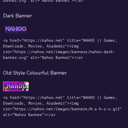
banner.svg" alt="Nahoo Banner"></a>
Dark Banner
<a href="https://nahoo.net" title="NAHOO || Games,
Downloads, Movies, Academic"><img
src="https://nahoo.net/images/banners/nahoo-dark-
banner.svg" alt="Nahoo Banner"></a>
Old Style Colourful Banner
<a href="https://nahoo.net" title="NAHOO || Games,
Downloads, Movies, Academic"><img
src="https://nahoo.net/images/banners/N-a-h-o-o.gif"
alt="Nahoo Banner"></a>