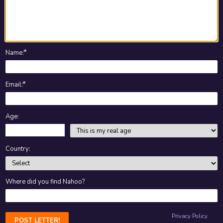
★
Name
:
★
Email
:
Age:
Country:
Where did you find Nahoo?
Privacy Policy
POST LETTER!