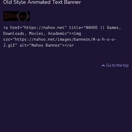
Old Style Animated Text Banner
<a href="https://nahoo.net" title="NAHOO || Games,
Downloads, Movies, Academic"><img
src="https://nahoo.net/images/banners/N-a-h-o-o-
2.gif" alt="Nahoo Banner"></a>
Go to the top