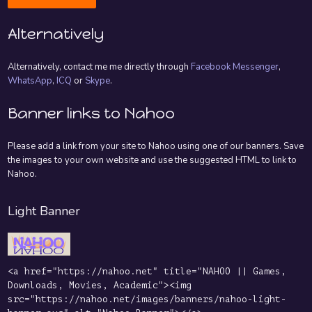
Alternatively
Alternatively, contact me me directly through
Facebook Messenger
,
WhatsApp
,
ICQ
or
Skype
.
Banner links to Nahoo
Please add a link from your site to Nahoo using one of our banners. Save
the images to your own website and use the suggested HTML to link to
Nahoo.
Light Banner
<a href="https://nahoo.net" title="NAHOO || Games,
Downloads, Movies, Academic"><img
src="https://nahoo.net/images/banners/nahoo-light-