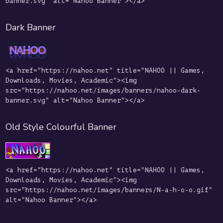
banner.svg" alt="Nahoo Banner"></a>
Dark Banner
<a href="https://nahoo.net" title="NAHOO || Games,
Downloads, Movies, Academic"><img
src="https://nahoo.net/images/banners/nahoo-dark-
banner.svg" alt="Nahoo Banner"></a>
Old Style Colourful Banner
<a href="https://nahoo.net" title="NAHOO || Games,
Downloads, Movies, Academic"><img
src="https://nahoo.net/images/banners/N-a-h-o-o.gif"
alt="Nahoo Banner"></a>