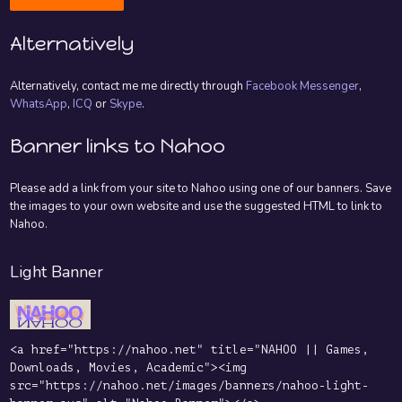
Alternatively
Alternatively, contact me me directly through
Facebook Messenger
,
WhatsApp
,
ICQ
or
Skype
.
Banner links to Nahoo
Please add a link from your site to Nahoo using one of our banners. Save
the images to your own website and use the suggested HTML to link to
Nahoo.
Light Banner
<a href="https://nahoo.net" title="NAHOO || Games,
Downloads, Movies, Academic"><img
src="https://nahoo.net/images/banners/nahoo-light-