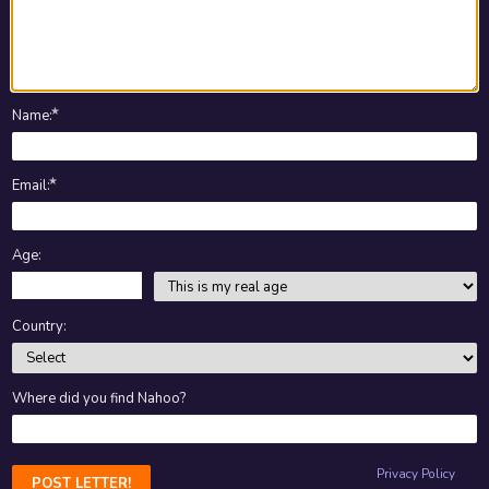
★
Name
:
★
Email
:
Age:
Country:
Where did you find Nahoo?
Privacy Policy
POST LETTER!