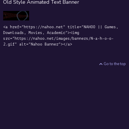
Old Style Animated Text Banner
<a href="https://nahoo.net" title="NAHOO || Games,
Downloads, Movies, Academic"><img
src="https://nahoo.net/images/banners/N-a-h-o-o-
2.gif" alt="Nahoo Banner"></a>
Go to the top