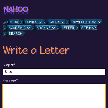
NAHOO
MOVIES
GAMES
DOWNLOAD BAY
ACADEMIC
ARCHIVE
LETTER
SITE MAP
SEARCH
Write a Letter
★
Subject
:
★
Message
:
2000