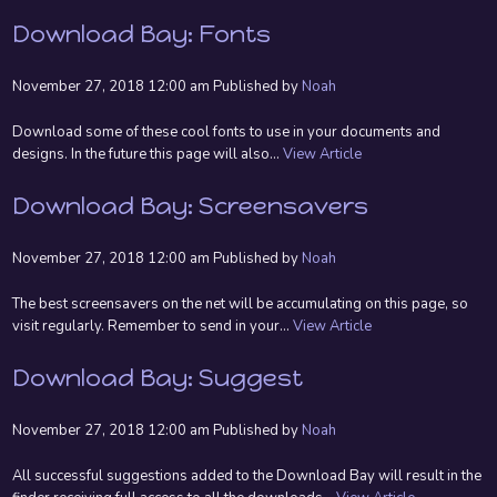
Download Bay: Fonts
November 27, 2018 12:00 am
Published by
Noah
Download some of these cool fonts to use in your documents and
designs. In the future this page will also...
View Article
Download Bay: Screensavers
November 27, 2018 12:00 am
Published by
Noah
The best screensavers on the net will be accumulating on this page, so
visit regularly. Remember to send in your...
View Article
Download Bay: Suggest
November 27, 2018 12:00 am
Published by
Noah
All successful suggestions added to the Download Bay will result in the