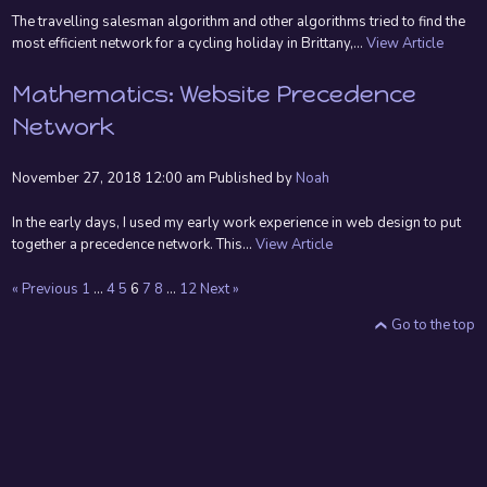
The travelling salesman algorithm and other algorithms tried to find the
most efficient network for a cycling holiday in Brittany,...
View Article
Mathematics: Website Precedence
Network
November 27, 2018 12:00 am
Published by
Noah
In the early days, I used my early work experience in web design to put
together a precedence network. This...
View Article
« Previous
1
…
4
5
6
7
8
…
12
Next »
Go to the top