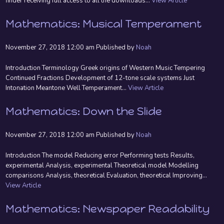
finder receiving full access to all the downloads...
View Article
Mathematics: Musical Temperament
November 27, 2018 12:00 am
Published by
Noah
Introduction Terminology Greek origins of Western Music Tempering
Continued Fractions Development of 12-tone scale systems Just
Intonation Meantone Well Temperament...
View Article
Mathematics: Down the Slide
November 27, 2018 12:00 am
Published by
Noah
Introduction The model Reducing error Performing tests Results,
experimental Analysis, experimental Theoretical model Modelling
comparisons Analysis, theoretical Evaluation, theoretical Improving...
View Article
Mathematics: Newspaper Readability