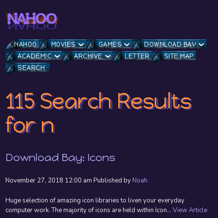
NAHOO
MOVIES
GAMES
DOWNLOAD BAY
ACADEMIC
ARCHIVE
LETTER
SITE MAP
SEARCH
115 Search Results
for n
Download Bay: Icons
November 27, 2018 12:00 am
Published by
Noah
Huge selection of amazing icon libraries to liven your everyday
computer work. The majority of icons are held within Icon...
View Article