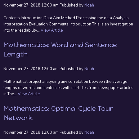
November 27, 2018 12:00 am
Published by
Noah
Contents Introduction Data Aim Method Processing the data Analysis
Interpretation Evaluation Comments Introduction This is an investigation
into the readability...
View Article
Mathematics: Word and Sentence
Length
November 27, 2018 12:00 am
Published by
Noah
Mathematical project analysing any correlation between the average
lengths of words and sentences within articles from newspaper articles
in The...
View Article
Mathematics: Optimal Cycle Tour
Network
November 27, 2018 12:00 am
Published by
Noah