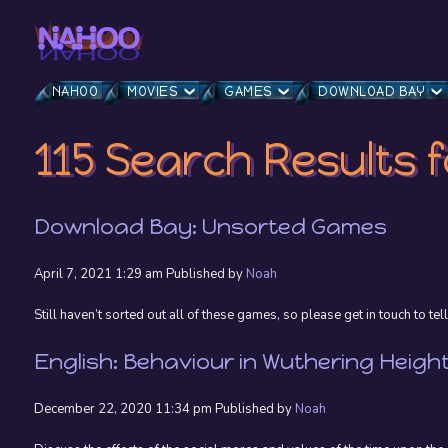
NAHOO
MOVIES
GAMES
DOWNLOAD BAY
115 Search Results f
Download Bay: Unsorted Games
April 7, 2021 1:29 am
Published by
Noah
Still haven’t sorted out all of these games, so please get in touch to tell
English: Behaviour in Wuthering Heigh
December 22, 2020 11:34 pm
Published by
Noah