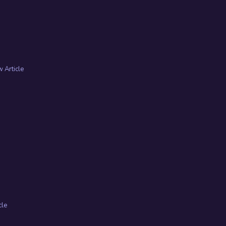
 Article
cle