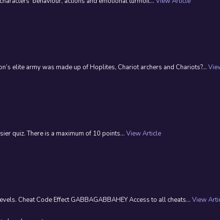
 characters’ behaviour, actions and emotional turmoil...
View Article
s elite army was made up of Hoplites, Chariot archers and Chariots?...
View
ier quiz. There is a maximum of 10 points...
View Article
t levels. Cheat Code Effect GABBAGABBAHEY Access to all cheats...
View Arti