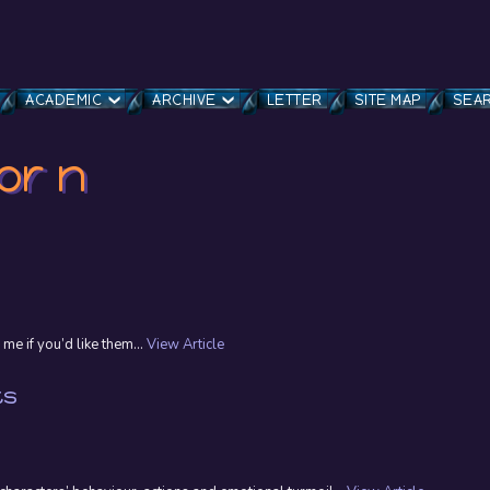
ACADEMIC
ARCHIVE
LETTER
SITE MAP
SEA
or n
 me if you’d like them...
View Article
ts