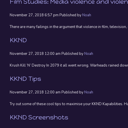
Film Studies: Media violence and viole
November 27, 2018 6:57 pm
Published by
Noah
There are many failings in the argument that violence in film, televisio
KKND
November 27, 2018 12:00 am
Published by
Noah
Krush Kill ‘N’ Destroy In 2079 it all went wrong. Warheads rained down
KKND Tips
November 27, 2018 12:00 am
Published by
Noah
Try out some of these cool tips to maximise your KKND Kapabilities. 
KKND Screenshots