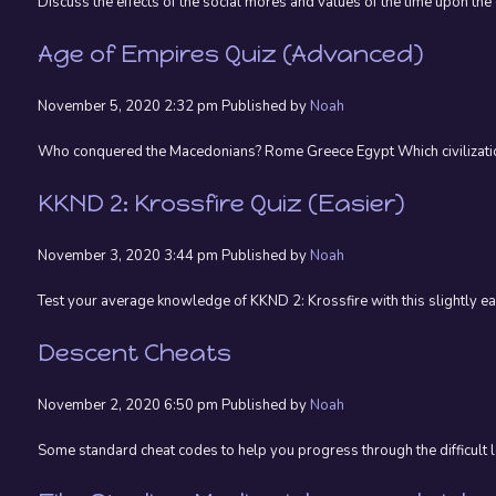
Discuss the effects of the social mores and values of the time upon the
Age of Empires Quiz (Advanced)
November 5, 2020 2:32 pm
Published by
Noah
Who conquered the Macedonians? Rome Greece Egypt Which civilization’
KKND 2: Krossfire Quiz (Easier)
November 3, 2020 3:44 pm
Published by
Noah
Test your average knowledge of KKND 2: Krossfire with this slightly eas
Descent Cheats
November 2, 2020 6:50 pm
Published by
Noah
Some standard cheat codes to help you progress through the difficul