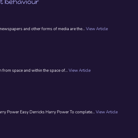
nt behaviour
n, newspapers and other forms of media are the...
View Article
 from space and within the space of...
View Article
Harry Power Easy Derricks Harry Power To complete...
View Article