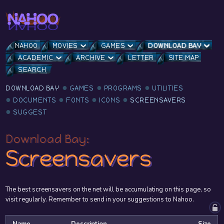
NAHOO
MOVIES
GAMES
DOWNLOAD BAY
ACADEMIC
ARCHIVE
LETTER
SITE MAP
SEARCH
DOWNLOAD BAY
GAMES
PROGRAMS
UTILITIES
DOCUMENTS
FONTS
ICONS
SCREENSAVERS
SUGGEST
Download Bay:
Screensavers
The best screensavers on the net will be accumulating on this page, so
visit regularly. Remember to send in your suggestions to Nahoo.