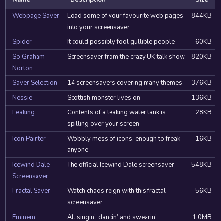
Name
Description
Size
Webpage Saver
Load some of your favourite web pages
844KB
into your screensaver
Spider
It could possibly fool gullible people
60KB
So Graham
Screensaver from the crazy UK talk show
820KB
Norton
Saver Selection
14 screensavers covering many themes
376KB
Nessie
Scottish monster lives on
136KB
Leaking
Contents of a leaking water tank is
28KB
spilling over your screen
Icon Painter
Wobbly mess of icons, enough to freak
16KB
anyone
Icewind Dale
The official Icewind Dale screensaver
548KB
Screensaver
Fractal Saver
Watch chaos reign with this fractal
56KB
screensaver
Eminem
All singin’, dancin’ and swearin’
1.0MB