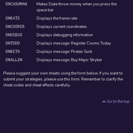
Makes Duke throw money when you press the
DNCASHMAN
space bar
Displays the frame rate
DNRATE
Displays current coordinates
DNCOORDS
Displays debugging information
DNDEBUG
Displays message: Register Cosmo Today
DNTODD
Displays message: Pirates Suck
DNBETA
Displays message: Buy Major Stryker
DNALLEN
Please suggest your own cheats using the form below. If you want to
submit your strategies, please use this form. Remember to clarify the
cheat codes and cheat effects carefully.
Go to the top