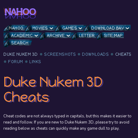
NAHOO
MOVIES
GAMES
DOWNLOAD BAY
ACADEMIC
ARCHIVE
LETTER
SITE MAP
SEARCH
DUKE NUKEM 3D
SCREENSHOTS
DOWNLOADS
CHEATS
FORUM
LINKS
Duke Nukem 3D
Cheats
Cheat codes are not always typed in capitals, but this makes it easier to
read and follow. If you are new to Duke Nukem 3D, please try to avoid
reading below as cheats can quickly make any game dull to play.