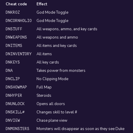
Cheat code
Effect
God Mode Toggle
DNKROZ
God Mode Toggle
DNCORNHOLIO
All weapons, ammo, and key cards
DNSTUFF
All weapons and ammo
DNWEAPONS
All items and key cards
DNITEMS
All items
DNINVENTORY
All key cards
DNKEYS
Takes power from monsters
DNA
No Clipping Mode
DNCLIP
Full Map
DNSHOWMAP
Steroids
DNHYPER
Opens all doors
DNUNLOCK
Changes skill to level #
DNSKILL#
Chase plane view
DNVIEW
Monsters will disappear as soon as they see Duke
DNMONSTERS