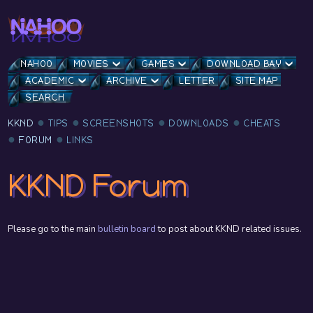
NAHOO
MOVIES
GAMES
DOWNLOAD BAY
ACADEMIC
ARCHIVE
LETTER
SITE MAP
SEARCH
KKND
TIPS
SCREENSHOTS
DOWNLOADS
CHEATS
FORUM
LINKS
KKND Forum
Please go to the main
bulletin board
to post about KKND related issues.