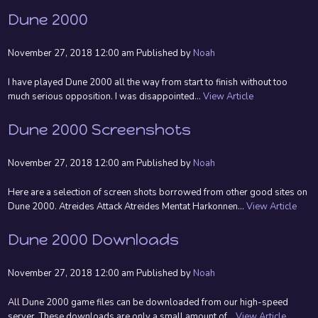
Dune 2000
November 27, 2018 12:00 am
Published by
Noah
I have played Dune 2000 all the way from start to finish without too
much serious opposition. I was disappointed...
View Article
Dune 2000 Screenshots
November 27, 2018 12:00 am
Published by
Noah
Here are a selection of screen shots borrowed from other good sites on
Dune 2000. Atreides Attack Atreides Mentat Harkonnen...
View Article
Dune 2000 Downloads
November 27, 2018 12:00 am
Published by
Noah
All Dune 2000 game files can be downloaded from our high-speed
server. These downloads are only a small amount of...
View Article