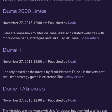
Dune 2000 Links
November 27, 2018 12:00 am
Published by
Noah
Here are some links to sites on Dune 2000 and related websites with
more downloads, strategies and links. Fed2K: Dune...
View Article
Dune II
November 27, 2018 12:00 am
Published by
Noah
Loosely based on the novels by Frank Herbert, Dune II is the very first
real-time strategy game in existence. The...
View Article
Dune II Atreides
November 27, 2018 12:00 am
Published by
Noah
The Atreides are the House which is for peace, but they find warfare can