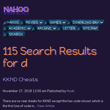
NAHOO
MOVIES
GAMES
DOWNLOAD BAY
ACADEMIC
ARCHIVE
LETTER
SITE MAP
SEARCH
115 Search Results
for d
KKND Cheats
November 27, 2018 12:00 am
Published by
Noah
There are no real cheats for KKND except the hex code shown which is
the first line of code in...
View Article