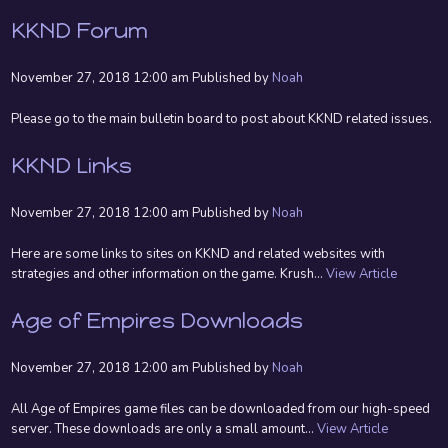
KKND Forum
November 27, 2018 12:00 am
Published by
Noah
Please go to the main bulletin board to post about KKND related issues.
KKND Links
November 27, 2018 12:00 am
Published by
Noah
Here are some links to sites on KKND and related websites with
strategies and other information on the game. Krush...
View Article
Age of Empires Downloads
November 27, 2018 12:00 am
Published by
Noah
All Age of Empires game files can be downloaded from our high-speed
server. These downloads are only a small amount...
View Article