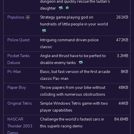
dungeon and quickly rescue the Sultan’s
daughter
Populous
Strategy game playing god on
261KB
DOSBox
hundreds of little people in your world
Police Quest
Intriguing command driven police
472KB
classic
Pocket Tanks
Angle and thrust have to be perfect to
3.2MB
Deluxe
disable enemy tanks
Pc-Man
Basic, but fast version of the first arcade
8KB
classic Pac-man
Paper Boy
Throw papers from your bike without
48KB
colliding with numerous obstructions
Original Tetris
Simple Windows Tetris game with two
44KB
player capabilities
NASCAR
Challenge the world’s fastest cars in
84.6MB
Thunder 2003
this superb racing demo
Demo