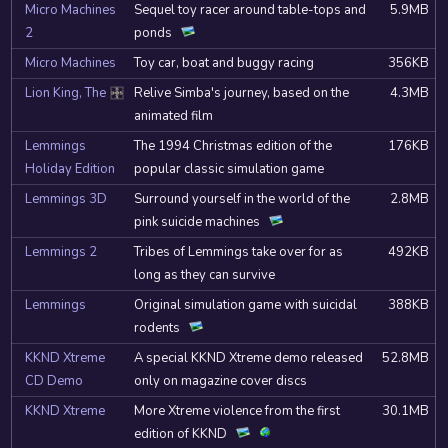
Micro Machines
Sequel toy racer around table-tops and
5.9MB
2
ponds
Micro Machines
Toy car, boat and buggy racing
356KB
Lion King, The
Relive Simba's journey, based on the
4.3MB
DOSBox
animated film
Lemmings
The 1994 Christmas edition of the
176KB
Holiday Edition
popular classic simulation game
Lemmings 3D
Surround yourself in the world of the
2.8MB
pink suicide machines
Lemmings 2
Tribes of Lemmings take over for as
492KB
long as they can survive
Lemmings
Original simulation game with suicidal
388KB
rodents
KKND Xtreme
A special KKND Xtreme demo released
52.8MB
CD Demo
only on magazine cover discs
KKND Xtreme
More Xtreme violence from the first
30.1MB
edition of KKND