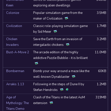
Keen
exploring alien dwellings
Colonize
Popular simulation game from the
3.5MB
maker of Civilization
Civilization
Classic role-playing simulation game
1.7MB
by Sid Meier
Chicken
Save the Earth from an invasion of
3.2MB
Invaders
intergalactic chickens
Bust-A-Move 2
The arcade edition of the highly
11.0MB
addictive Puzzle Bubble - it is brilliant
Bomberman
Bomb your way around a maze like the
60KB
well-known Dynablaster
Arrakis 1.13
Following in the steps of Dune II by
1.2MB
Stefan Hendricks
Age of
Clash of the Titans in the latest AoM
319MB
Mythology: The
extension
Titans Demo