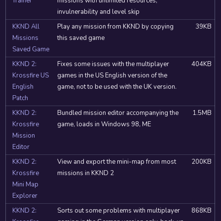
Trainer
missions with unlimited resources,
invulnerability and level skip
KKND All
Play any mission from KKND by copying
39KB
Missions
this saved game
Saved Game
KKND 2:
Fixes some issues with the multiplayer
404KB
Krossfire US
games in the US English version of the
English
game, not to be used with the UK version.
Patch
KKND 2:
Bundled mission editor accompanying the
1.5MB
Krossfire
game, loads in Windows 98, ME
Mission
Editor
KKND 2:
View and export the mini-map from most
200KB
Krossfire
missions in KKND 2
Mini Map
Explorer
KKND 2:
Sorts out some problems with multiplayer
868KB