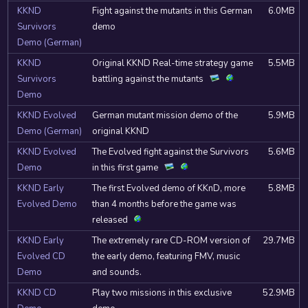
KKND
Fight against the mutants in this German
6.0MB
Survivors
demo
Demo (German)
KKND
Original KKND Real-time strategy game
5.5MB
Survivors
battling against the mutants
Demo
KKND Evolved
German mutant mission demo of the
5.9MB
Demo (German)
original KKND
KKND Evolved
The Evolved fight against the Survivors
5.6MB
Demo
in this first game
KKND Early
The first Evolved demo of KKnD, more
5.8MB
Evolved Demo
than 4 months before the game was
released
KKND Early
The extremely rare CD-ROM version of
29.7MB
Evolved CD
the early demo, featuring FMV, music
Demo
and sounds.
KKND CD
Play two missions in this exclusive
52.9MB