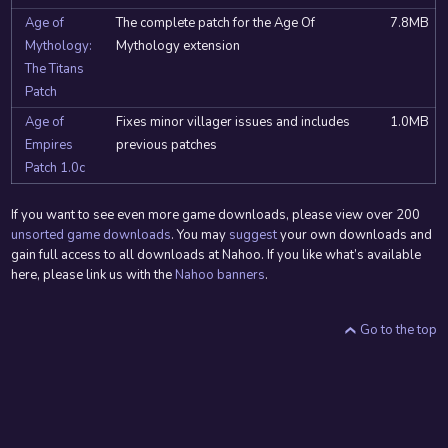
Age of
The complete patch for the Age Of
7.8MB
Mythology:
Mythology extension
The Titans
Patch
Age of
Fixes minor villager issues and includes
1.0MB
Empires
previous patches
Patch 1.0c
If you want to see even more game downloads, please view over 200
unsorted game downloads
. You may
suggest
your own downloads and
gain full access to all downloads at Nahoo. If you like what’s available
here, please link us with the
Nahoo banners
.
Go to the top