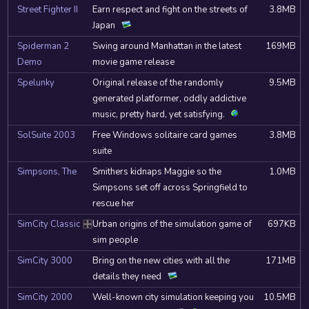
Street Fighter II
Earn respect and fight on the streets of
3.8MB
Japan
Spiderman 2
Swing around Manhattan in the latest
169MB
Demo
movie game release
Spelunky
Original release of the randomly
9.5MB
generated platformer, oddly addictive
music, pretty hard, yet satisfying.
SolSuite 2003
Free Windows solitaire card games
3.8MB
suite
Simpsons, The
Smithers kidnaps Maggie so the
1.0MB
Simpsons set off across Springfield to
rescue her
SimCity Classic
Urban origins of the simulation game of
697KB
DOSBox
sim people
SimCity 3000
Bring on the new cities with all the
171MB
details they need
SimCity 2000
Well-known city simulation keeping you
10.5MB