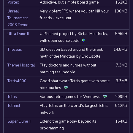
Vortex
Addictive, but simple board game
152KB
Unreal
Very violent FPS where you can kill your
100MB
Tournament
friends - excellent
2003 Demo
Ultra Dune II
Unfinished project by Stefan Hendricks,
596KB
with open source code
Theseus
3D creation based around the Greek
14.8MB
myth of the Minotaur by Eric Lizotte
Theme Hospital
Play doctors and nurses without
7.3MB
harming real people
Tetris4000
Good shareware Tetris game with some
3.3MB
nice touches
Tetris
Various Tetris games for Windows
209KB
Tetrinet
Play Tetris on the world’s largest Tetris
512KB
network
Super Dune II
Extend the game play beyond its
164KB
programming