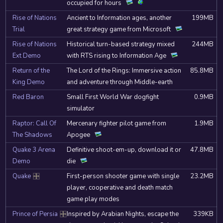
occupied for hours
Rise of Nations
Ancient to Information ages, another
199MB
Trial
great strategy game from Microsoft
Rise of Nations
Historical turn-based strategy mixed
244MB
Ext Demo
with RTS rising to Information Age
Return of the
The Lord of the Rings: Immersive action
85.8MB
King Demo
and adventure through Middle-earth
Red Baron
Small First World War dogfight
0.9MB
simulator
Raptor: Call Of
Mercenary fighter pilot game from
1.9MB
The Shadows
Apogee
Quake 3 Arena
Definitive shoot-em-up, download it or
47.8MB
Demo
die
Quake
First-person shooter game with single
23.2MB
DOSBox
player, cooperative and death match
game play modes
Prince of Persia
Inspired by Arabian Nights, escape the
339KB
DOSBox