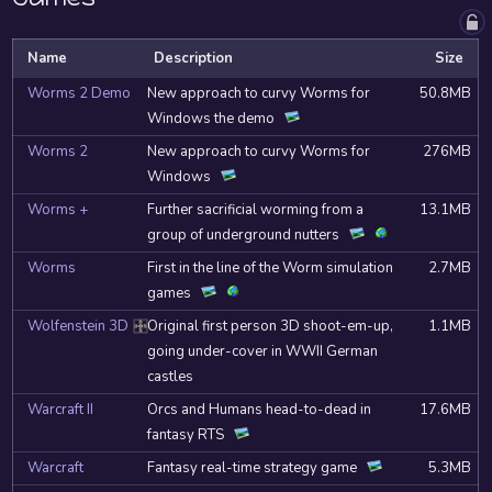
Name
Description
Size
Worms 2 Demo
New approach to curvy Worms for
50.8MB
Windows the demo
Worms 2
New approach to curvy Worms for
276MB
Windows
Worms +
Further sacrificial worming from a
13.1MB
group of underground nutters
Worms
First in the line of the Worm simulation
2.7MB
games
Wolfenstein 3D
Original first person 3D shoot-em-up,
1.1MB
DOSBox
going under-cover in WWII German
castles
Warcraft II
Orcs and Humans head-to-dead in
17.6MB
fantasy RTS
Warcraft
Fantasy real-time strategy game
5.3MB