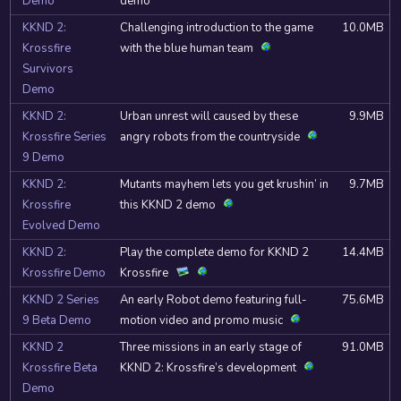
Demo
demo
KKND 2:
Challenging introduction to the game
10.0MB
Krossfire
with the blue human team
Survivors
Demo
KKND 2:
Urban unrest will caused by these
9.9MB
Krossfire Series
angry robots from the countryside
9 Demo
KKND 2:
Mutants mayhem lets you get krushin’ in
9.7MB
Krossfire
this KKND 2 demo
Evolved Demo
KKND 2:
Play the complete demo for KKND 2
14.4MB
Krossfire Demo
Krossfire
KKND 2 Series
An early Robot demo featuring full-
75.6MB
9 Beta Demo
motion video and promo music
KKND 2
Three missions in an early stage of
91.0MB
Krossfire Beta
KKND 2: Krossfire’s development
Demo