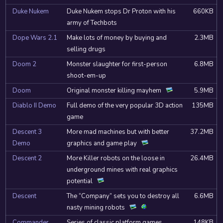
Duke Nukem
Duke Nukem stops Dr Proton with his
660KB
army of Techbots
Dope Wars 2.1
Make lots of money by buying and
2.3MB
selling drugs
Doom 2
Monster slaughter for first-person
6.8MB
shoot-em-up
Doom
Original monster killing mayhem
5.9MB
Diablo II Demo
Full demo of the very popular 3D action
135MB
game
Descent 3
More mad machines but with better
37.2MB
Demo
graphics and game play
Descent 2
More Killer robots on the loose in
26.4MB
underground mines with real graphics
potential
Descent
The “Company” sets you to destroy all
6.6MB
nasty mining robots
Commander
Series of classic platform games
148KB