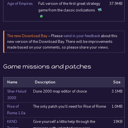
Age of Empires
Full version of the first great strategy
37.9MB
game from the classic civilizations
The
new
Download Bay
– Please
send in your feedback
about this
new version of the Download Bay. There will be improvements
made based on your comments, so please share your views.
Game missions and patches
Name
Description
Size
Shai-Hulud
Dune 2000 map editor of choice
3.1MB
2000
Rise of
The only patch you’ll need for Rise of Rome
1.0MB
Rome 1.0a
KKND
Give yourself a little help through the
19KB