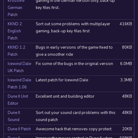
Krossfire
gaming in the German version only, back-up
German
key files first.
Patch
KKND 2
Sort out some problems with multiplayer
416KB
English
gaming, back-up key files first
Patch
KKND 1.2
Bugs in early versions of the game fixed to
80KB
Patch
give a smoother ride
Icewind Dale
Fix some of the bugs in the original version
6.0MB
UK Patch
Icewind Dale
Latest patch for Icewind Dale
3.3MB
Patch 1.06
Dune II Unit
Excellent unit and building editor
48KB
Editor
Dune II
Sort out your sound card problems with this
48KB
Sound
sound patch
Dune II Patch
Awesome hack that removes copy protect
20KB