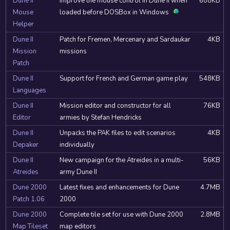
Dune II
Improve the mouse control in Dune II when
608KB
Mouse
loaded before DOSBox in Windows
Helper
Dune II
Patch for Fremen, Mercenary and Sardaukar
4KB
Mission
missions
Patch
Dune II
Support for French and German game play
548KB
Languages
Dune II
Mission editor and constructor for all
76KB
Editor
armies by Stefan Hendricks
Dune II
Unpacks the PAK files to edit scenarios
4KB
Depaker
individually
Dune II
New campaign for the Atreides in a multi-
56KB
Atreides
army Dune II
Dune 2000
Latest fixes and enhancements for Dune
4.7MB
Patch 1.06
2000
Dune 2000
Complete tile set for use with Dune 2000
2.8MB
Map Tileset
map editors