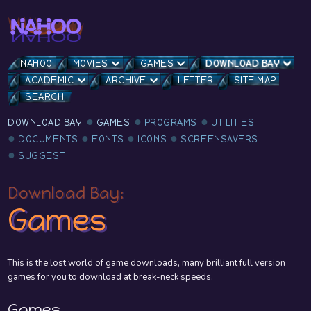
NAHOO
MOVIES
GAMES
DOWNLOAD BAY
ACADEMIC
ARCHIVE
LETTER
SITE MAP
SEARCH
DOWNLOAD BAY
GAMES
PROGRAMS
UTILITIES
DOCUMENTS
FONTS
ICONS
SCREENSAVERS
SUGGEST
Download Bay:
Games
This is the lost world of game downloads, many brilliant full version
games for you to download at break-neck speeds.
Games