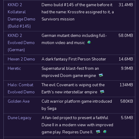
KKND 2
Demo build #145 of the game before it
31.4MB
Kollateral
had the name: Krossfire assigned to it, a
Damage Demo
Survivors mission
(Build #145)
KKND 2
German mutant demo including full-
58.0MB
Evolved Demo
motion video and music
(German)
Hexen 2 Demo
A dark fantasy First Person Shooter
14.6MB
Heretic
Supernatural blast-fest from an
9.9MB
improved Doom game engine
Halo: Combat
The evil Covenant is wiping out the
134MB
Evolved Demo
Earth’s new interstellar empire
Golden Axe
Cult warrior platform game introduced
580KB
by Sega
Dune Legacy
A fan-led project to present a faithful
5.5MB
Dune II in a modern view with improved
game play. Requires Dune II.