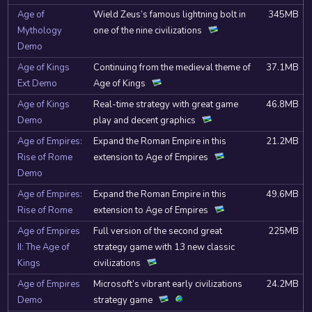
Age of
Wield Zeus’s famous lightning bolt in
345MB
Mythology
one of the nine civilizations
Demo
Age of Kings
Continuing from the medieval theme of
37.1MB
Ext Demo
Age of Kings
Age of Kings
Real-time strategy with great game
46.8MB
Demo
play and decent graphics
Age of Empires:
Expand the Roman Empire in this
21.2MB
Rise of Rome
extension to Age of Empires
Demo
Age of Empires:
Expand the Roman Empire in this
49.6MB
Rise of Rome
extension to Age of Empires
Age of Empires
Full version of the second great
225MB
II: The Age of
strategy game with 13 new classic
Kings
civilizations
Age of Empires
Microsoft’s vibrant early civilizations
24.2MB
Demo
strategy game