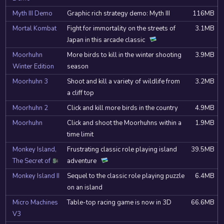
Myth III Demo
Graphic rich strategy demo: Myth III
116MB
Mortal Kombat
Fight for immortality on the streets of
3.1MB
Japan in this arcade classic
Moorhuhn
More birds to kill in the winter shooting
3.9MB
Winter Edition
season
Moorhuhn 3
Shoot and kill a variety of wildlife from
3.2MB
a cliff top
Moorhuhn 2
Click and kill more birds in the country
4.9MB
Moorhuhn
Click and shoot the Moorhuhns within a
1.9MB
time limit
Monkey Island,
Frustrating classic role playing island
39.5MB
The Secret of
adventure
ScummVM
Monkey Island II
Sequel to the classic role playing puzzle
6.4MB
on an island
Micro Machines
Table-top racing game is now in 3D
66.6MB
V3