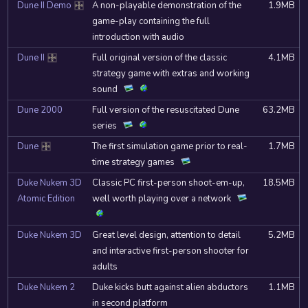
Dune II Demo
A non-playable demonstration of the
1.9MB
DOSBox
game-play containing the full
introduction with audio
Dune II
Full original version of the classic
4.1MB
DOSBox
strategy game with extras and working
sound
Dune 2000
Full version of the resuscitated Dune
63.2MB
series
Dune
The first simulation game prior to real-
1.7MB
DOSBox
time strategy games
Duke Nukem 3D
Classic PC first-person shoot-em-up,
18.5MB
Atomic Edition
well worth playing over a network
Duke Nukem 3D
Great level design, attention to detail
5.2MB
and interactive first-person shooter for
adults
Duke Nukem 2
Duke kicks butt against alien abductors
1.1MB
in second platform