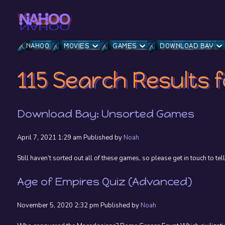
NAHOO
MOVIES
GAMES
DOWNLOAD BAY
115 Search Results f
Download Bay: Unsorted Games
April 7, 2021 1:29 am
Published by
Noah
Still haven’t sorted out all of these games, so please get in touch to tell
Age of Empires Quiz (Advanced)
November 5, 2020 2:32 pm
Published by
Noah