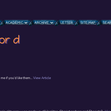
ACADEMIC
ARCHIVE
LETTER
SITE MAP
SEA
or d
 me if you’d like them...
View Article