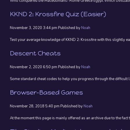
Who conquered the Macedonians? Rome Greece Egypt Which civilization’
KKND 2: Krossfire Quiz (Easier)
November 3, 2020 3:44 pm
Published by
Noah
Test your average knowledge of KKND 2: Krossfire with this slightly eas
Descent Cheats
November 2, 2020 6:50 pm
Published by
Noah
Some standard cheat codes to help you progress through the difficul
Browser-Based Games
November 28, 2018 5:40 pm
Published by
Noah
At the moment this page is mainly offered as an archive due to the fact 