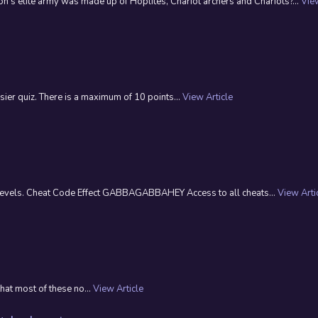
s elite army was made up of Hoplites, Chariot archers and Chariots?...
View
ier quiz. There is a maximum of 10 points...
View Article
t levels. Cheat Code Effect GABBAGABBAHEY Access to all cheats...
View Arti
that most of these no...
View Article