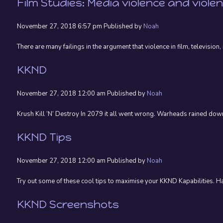
Film Studies: Media violence and viole
November 27, 2018 6:57 pm
Published by
Noah
There are many failings in the argument that violence in film, televisio
KKND
November 27, 2018 12:00 am
Published by
Noah
Krush Kill ‘N’ Destroy In 2079 it all went wrong. Warheads rained down
KKND Tips
November 27, 2018 12:00 am
Published by
Noah
Try out some of these cool tips to maximise your KKND Kapabilities. 
KKND Screenshots