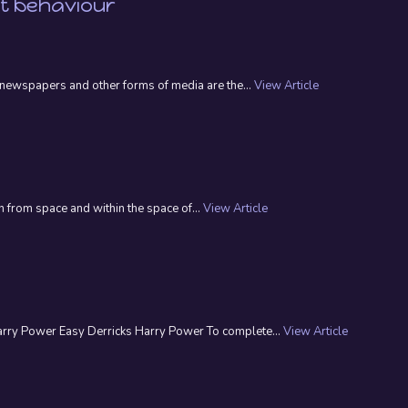
nt behaviour
n, newspapers and other forms of media are the...
View Article
 from space and within the space of...
View Article
Harry Power Easy Derricks Harry Power To complete...
View Article