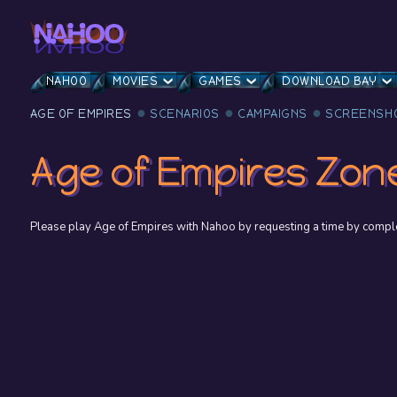
NAHOO
MOVIES
GAMES
DOWNLOAD BAY
AGE OF EMPIRES
SCENARIOS
CAMPAIGNS
SCREENSH
Age of Empires Zon
Please play Age of Empires with Nahoo by requesting a time by complet