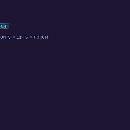
RCH
AUNTS
LINKS
FORUM