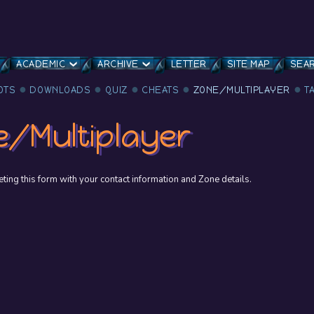
ACADEMIC
ARCHIVE
LETTER
SITE MAP
SEA
OTS
DOWNLOADS
QUIZ
CHEATS
ZONE/MULTIPLAYER
T
e/Multiplayer
ing this form with your contact information and Zone details.