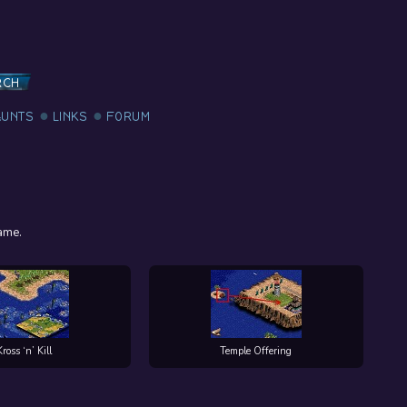
RCH
AUNTS
LINKS
FORUM
ame.
Kross ‘n’ Kill
Temple Offering