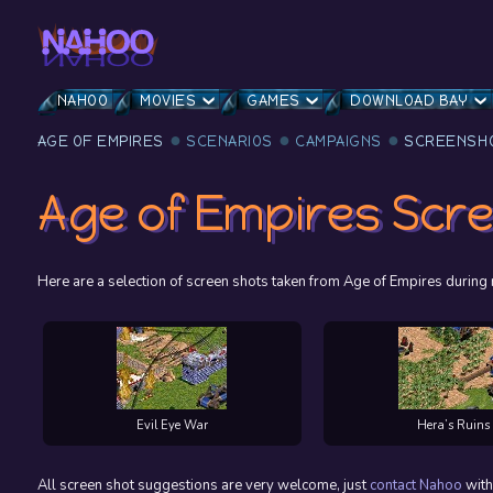
NAHOO
MOVIES
GAMES
DOWNLOAD BAY
AGE OF EMPIRES
SCENARIOS
CAMPAIGNS
SCREENSH
Age of Empires Scr
Here are a selection of screen shots taken from Age of Empires duri
Evil Eye War
Hera’s Ruins
All screen shot suggestions are very welcome, just
contact
Nahoo
with