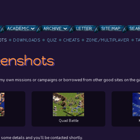
ACADEMIC
ARCHIVE
LETTER
SITE MAP
SEA
OTS
DOWNLOADS
QUIZ
CHEATS
ZONE/MULTIPLAYER
T
eenshots
ng my own missions or campaigns or borrowed from other good sites on the g
Quad Battle
 some details and you’ll be contacted shortly.