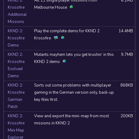
KKND 2:
All 11 single player missions from
6.1MB
Krossfire
Melbourne House
Additional
Missions
KKND 2:
Play the complete demo for KKND 2
14.4MB
Krossfire
Krossfire
Demo
KKND 2:
Mutants mayhem lets you get krushin’ in this
9.7MB
Krossfire
KKND 2 demo
Evolved
Demo
KKND 2:
Sorts out some problems with multiplayer
868KB
Krossfire
gaming in the German version only, back-up
German
key files first.
Patch
KKND 2:
View and export the mini-map from most
200KB
Krossfire
missions in KKND 2
Mini Map
Explorer