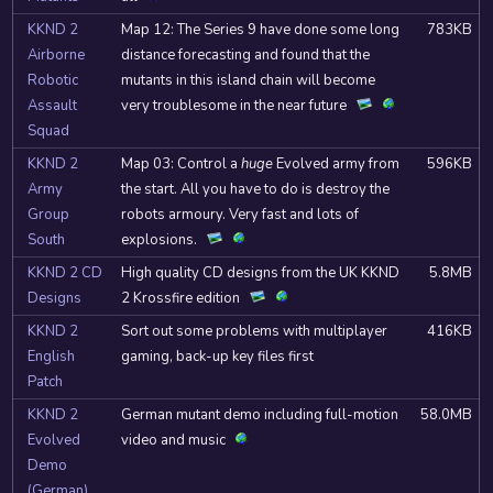
KKND 2
Map 12: The Series 9 have done some long
783KB
Airborne
distance forecasting and found that the
Robotic
mutants in this island chain will become
Assault
very troublesome in the near future
Squad
KKND 2
Map 03: Control a
huge
Evolved army from
596KB
Army
the start. All you have to do is destroy the
Group
robots armoury. Very fast and lots of
South
explosions.
KKND 2 CD
High quality CD designs from the UK KKND
5.8MB
Designs
2 Krossfire edition
KKND 2
Sort out some problems with multiplayer
416KB
English
gaming, back-up key files first
Patch
KKND 2
German mutant demo including full-motion
58.0MB
Evolved
video and music
Demo
(German)