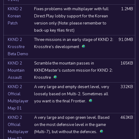
KKND 2
Fixes problems with multiplayer with full
1.2MB
Korean
Direct Play lobby support for the Korean
Patch
version only (Note: please remember to
back-up key files first)
KKND 2
Three missions in an early stage of KKND 2:
91.0MB
Krossfire
Krossfire’s development
Beta Demo
KKND 2
Scramble the mountain passes in
165KB
Mountain
KKNDMaster’s custom mission for KKND 2:
Assault
Krossfire
KKND 2
A very large and empty desert level, very
332KB
Official
loosely based on Multi-2. Sometimes all
Multiplayer
you want is the final Frontier.
Map 01
KKND 2
A very large and open green level. Based
463KB
Official
on the most defensive level in the game
Multiplayer
(Multi-7), but without the defences.