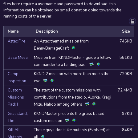
files here require a username and password to download; this
information can be obtained by small donation going towards the
running costs of the server.
Name
Description
Size
Aztec Fire
An Aztec themed mission from
746KB
BennyBarrageCraft
Base Mesa
Mission from KKNDMaster - guide a fellow
551KB
commander to a landing pad.
Camp
KKND 2 mission with more than meets the
720KB
Inspection
eye
Custom
The start of the custom missions with
72.4MB
Missions
contributions from the studio, Alorka, Kragi
Pack I
Mizu, Nahoo among others
Grassland,
KKNDMaster presents the grass based
97KB
The
custom mission
Kill All
These guys don’t like mutants (Evolved) at
84KB
Mutants
all