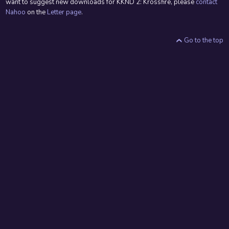
want to suggest new downloads for KKND 2: Krossfire, please
contact
Nahoo
on the
Letter page
.
Go to the top