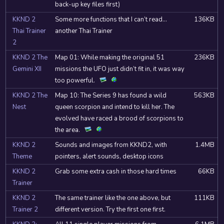
back-up key files first)
KKND 2
Some more functions that I can’t read…
136KB
Thai Trainer
another Thai Trainer
2
KKND 2 The
Map 01: While making the original 51
236KB
Gemini XII
missions the UFO just didn’t fit in, it was way
too powerful.
KKND 2 The
Map 10: The Series 9 has found a wild
563KB
Nest
queen scorpion and intend to kill her. The
evolved have raced a brood of scorpions to
the area.
KKND 2
Sounds and images from KKND2, with
1.4MB
Theme
pointers, alert sounds, desktop icons
KKND 2
Grab some extra cash in those hard times
66KB
Trainer
KKND 2
The same trainer like the one above, but
111KB
Trainer 2
different version. Try the first one first.