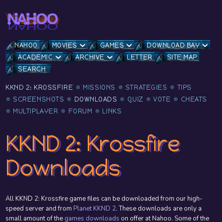
NAHOO
MOVIES
GAMES
DOWNLOAD BAY
ACADEMIC
ARCHIVE
LETTER
SITE MAP
SEARCH
KKND 2: KROSSFIRE
MISSIONS
STRATEGIES
TIPS
SCREENSHOTS
DOWNLOADS
QUIZ
VOTE
CHEATS
MULTIPLAYER
FORUM
LINKS
KKND 2: Krossfire
Downloads
All KKND 2: Krossfire game files can be downloaded from our high-
speed server and from
Planet KKND 2
. These downloads are only a
small amount of the
games downloads
on offer at Nahoo. Some of the