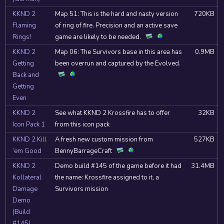
KKND 2
Map 51: This is the hard and nasty version
720KB
Flaming
of ring of fire. Precision and an active save
Rings!
game are likely to be needed.
KKND 2
Map 06: The Survivors base in this area has
0.9MB
Getting
been overrun and captured by the Evolved.
Back and
Getting
Even
KKND 2
See what KKND 2 Krossfire has to offer
32KB
Icon Pack 1
from this icon pack
KKND 2 Kill
A fresh new custom mission from
527KB
‘em Good
BennyBarrageCraft
KKND 2
Demo build #145 of the game before it had
31.4MB
Kollateral
the name: Krossfire assigned to it, a
Damage
Survivors mission
Demo
(Build
#145)