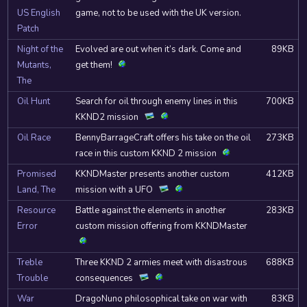
US English
game, not to be used with the UK version.
Patch
Night of the
Evolved are out when it’s dark. Come and
89KB
Mutants,
get them!
The
Oil Hunt
Search for oil through enemy lines in this
700KB
KKND2 mission
Oil Race
BennyBarrageCraft offers his take on the oil
273KB
race in this custom KKND 2 mission
Promised
KKNDMaster presents another custom
412KB
Land, The
mission with a UFO
Resource
Battle against the elements in another
283KB
Error
custom mission offering from KKNDMaster
Treble
Three KKND 2 armies meet with disastrous
688KB
Trouble
consequences
War
DragoNuno philosophical take on war with
83KB