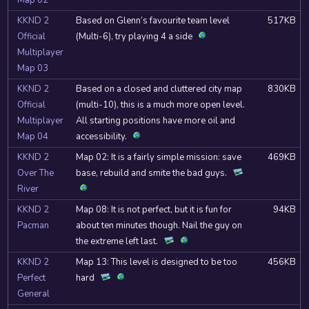
Map 02
KKND 2
Based on Glenn’s favourite team level
517KB
Official
(Multi-6), try playing 4 a side
Multiplayer
Map 03
KKND 2
Based on a closed and cluttered city map
830KB
Official
(multi-10), this is a much more open level.
Multiplayer
All starting positions have more oil and
Map 04
accessibility.
KKND 2
Map 02: It is a fairly simple mission: save
469KB
Over The
base, rebuild and smite the bad guys.
River
KKND 2
Map 08: It is not perfect, but it is fun for
94KB
Pacman
about ten minutes though. Nail the guy on
the extreme left last.
KKND 2
Map 13: This level is designed to be too
456KB
Perfect
hard
General