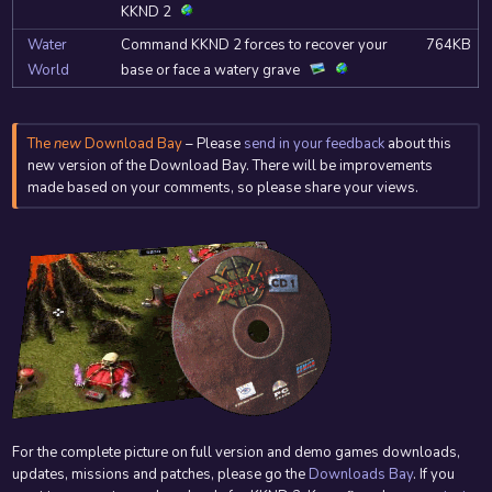
KKND 2
Water
Command KKND 2 forces to recover your
764KB
World
base or face a watery grave
The
new
Download Bay
– Please
send in your feedback
about this
new version of the Download Bay. There will be improvements
made based on your comments, so please share your views.
For the complete picture on full version and demo games downloads,
updates, missions and patches, please go the
Downloads Bay
. If you