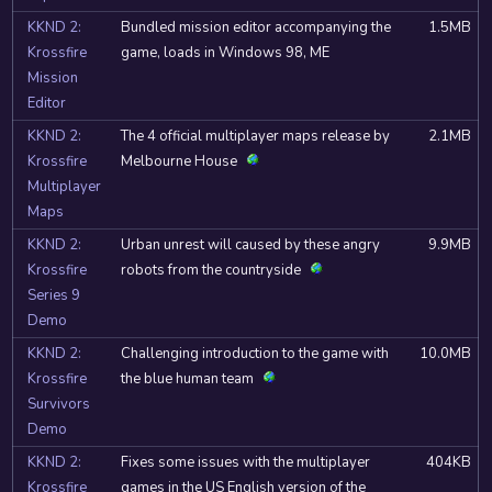
KKND 2:
Bundled mission editor accompanying the
1.5MB
Krossfire
game, loads in Windows 98, ME
Mission
Editor
KKND 2:
The 4 official multiplayer maps release by
2.1MB
Krossfire
Melbourne House
Multiplayer
Maps
KKND 2:
Urban unrest will caused by these angry
9.9MB
Krossfire
robots from the countryside
Series 9
Demo
KKND 2:
Challenging introduction to the game with
10.0MB
Krossfire
the blue human team
Survivors
Demo
KKND 2:
Fixes some issues with the multiplayer
404KB
Krossfire
games in the US English version of the