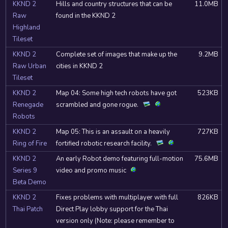
KKND 2
Hills and country structures that can be
11.0MB
Raw
found in the KKND 2
Highland
Tileset
KKND 2
Complete set of images that make up the
9.2MB
Raw Urban
cities in KKND 2
Tileset
KKND 2
Map 04: Some high tech robots have got
523KB
Renegade
scrambled and gone rogue.
Robots
KKND 2
Map 05: This is an assault on a heavily
727KB
Ring of Fire
fortified robotic research facility.
KKND 2
An early Robot demo featuring full-motion
75.6MB
Series 9
video and promo music
Beta Demo
KKND 2
Fixes problems with multiplayer with full
826KB
Thai Patch
Direct Play lobby support for the Thai
version only (Note: please remember to