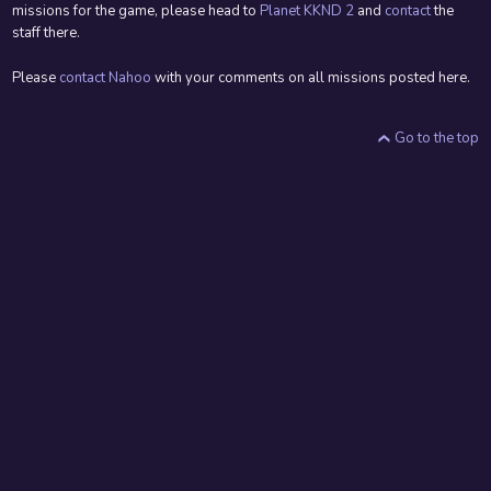
missions for the game, please head to
Planet KKND 2
and
contact
the
staff there.
Please
contact Nahoo
with your comments on all missions posted here.
Go to the top