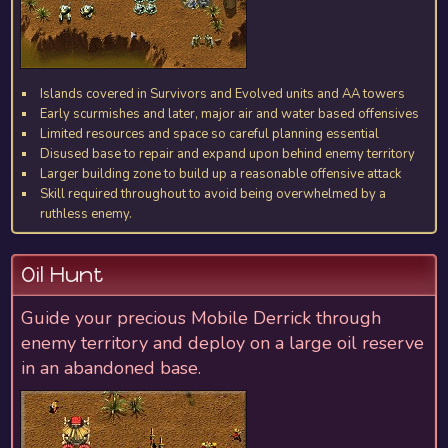
Islands covered in Survivors and Evolved units and AA towers
Early scurmishes and later, major air and water based offensives
Limited resources and space so careful planning essential
Disused base to repair and expand upon behind enemy territory
Larger building zone to build up a reasonable offensive attack
Skill required throughout to avoid being overwhelmed by a
ruthless enemy.
Oil Hunt
Guide your precious Mobile Derrick through
enemy territory and deploy on a large oil reserve
in an abandoned base.