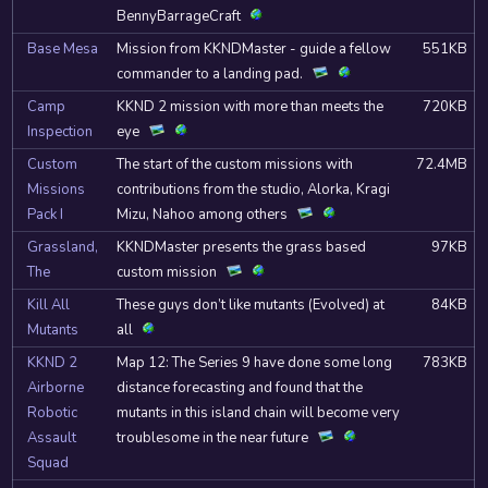
BennyBarrageCraft
Base Mesa
Mission from KKNDMaster - guide a fellow
551KB
commander to a landing pad.
Camp
KKND 2 mission with more than meets the
720KB
Inspection
eye
Custom
The start of the custom missions with
72.4MB
Missions
contributions from the studio, Alorka, Kragi
Pack I
Mizu, Nahoo among others
Grassland,
KKNDMaster presents the grass based
97KB
The
custom mission
Kill All
These guys don’t like mutants (Evolved) at
84KB
Mutants
all
KKND 2
Map 12: The Series 9 have done some long
783KB
Airborne
distance forecasting and found that the
Robotic
mutants in this island chain will become very
Assault
troublesome in the near future
Squad