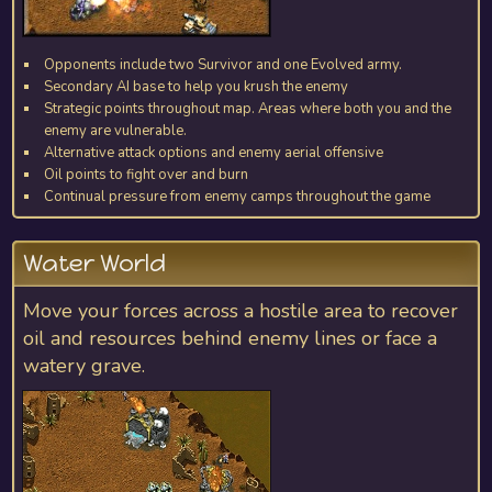
Opponents include two Survivor and one Evolved army.
Secondary AI base to help you krush the enemy
Strategic points throughout map. Areas where both you and the
enemy are vulnerable.
Alternative attack options and enemy aerial offensive
Oil points to fight over and burn
Continual pressure from enemy camps throughout the game
Water World
Move your forces across a hostile area to recover
oil and resources behind enemy lines or face a
watery grave.