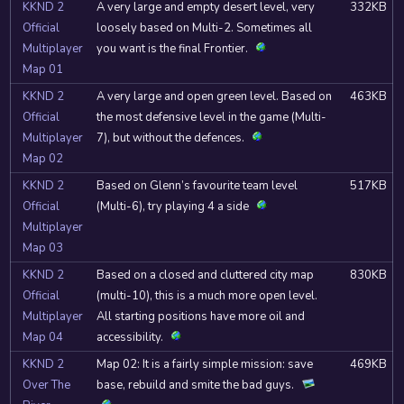
KKND 2
A very large and empty desert level, very
332KB
Official
loosely based on Multi-2. Sometimes all
Multiplayer
you want is the final Frontier.
Map 01
KKND 2
A very large and open green level. Based on
463KB
Official
the most defensive level in the game (Multi-
Multiplayer
7), but without the defences.
Map 02
KKND 2
Based on Glenn’s favourite team level
517KB
Official
(Multi-6), try playing 4 a side
Multiplayer
Map 03
KKND 2
Based on a closed and cluttered city map
830KB
Official
(multi-10), this is a much more open level.
Multiplayer
All starting positions have more oil and
Map 04
accessibility.
KKND 2
Map 02: It is a fairly simple mission: save
469KB
Over The
base, rebuild and smite the bad guys.