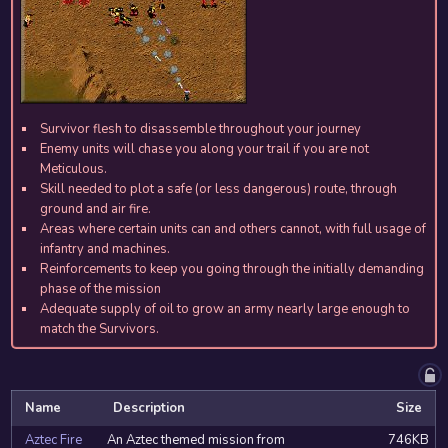
Survivor flesh to disassemble throughout your journey
Enemy units will chase you along your trail if you are not
Meticulous.
Skill needed to plot a safe (or less dangerous) route, through
ground and air fire.
Areas where certain units can and others cannot, with full usage of
infantry and machines.
Reinforcements to keep you going through the initially demanding
phase of the mission
Adequate supply of oil to grow an army nearly large enough to
match the Survivors.
Name
Description
Size
Aztec Fire
An Aztec themed mission from
746KB