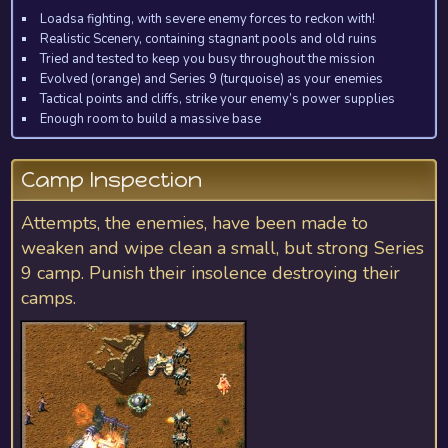
Loadsa fighting, with severe enemy forces to reckon with!
Realistic Scenery, containing stagnant pools and old ruins
Tried and tested to keep you busy throughout the mission
Evolved (orange) and Series 9 (turquoise) as your enemies
Tactical points and cliffs, strike your enemy’s power supplies
Enough room to build a massive base
Camp Inspection
Attempts, the enemies, have been made to
weaken and wipe clean a small, but strong Series
9 camp. Punish their insolence destroying their
camps.