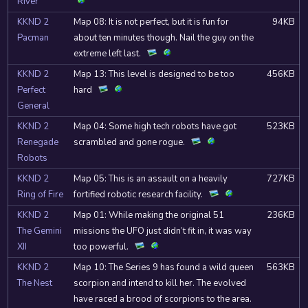
River
KKND 2
Map 08: It is not perfect, but it is fun for
94KB
Pacman
about ten minutes though. Nail the guy on the
extreme left last.
KKND 2
Map 13: This level is designed to be too
456KB
Perfect
hard
General
KKND 2
Map 04: Some high tech robots have got
523KB
Renegade
scrambled and gone rogue.
Robots
KKND 2
Map 05: This is an assault on a heavily
727KB
Ring of Fire
fortified robotic research facility.
KKND 2
Map 01: While making the original 51
236KB
The Gemini
missions the UFO just didn’t fit in, it was way
XII
too powerful.
KKND 2
Map 10: The Series 9 has found a wild queen
563KB
The Nest
scorpion and intend to kill her. The evolved
have raced a brood of scorpions to the area.