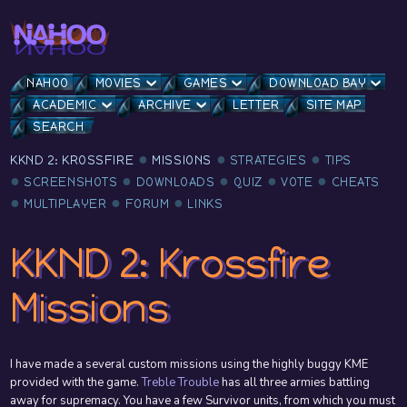
NAHOO
MOVIES
GAMES
DOWNLOAD BAY
ACADEMIC
ARCHIVE
LETTER
SITE MAP
SEARCH
KKND 2: KROSSFIRE
MISSIONS
STRATEGIES
TIPS
SCREENSHOTS
DOWNLOADS
QUIZ
VOTE
CHEATS
MULTIPLAYER
FORUM
LINKS
KKND 2: Krossfire
Missions
I have made a several custom missions using the highly buggy KME
provided with the game.
Treble Trouble
has all three armies battling
away for supremacy. You have a few Survivor units, from which you must