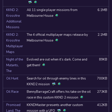
KKND 2:
All 11 single player missions from
6.1MB
Krossfire
Melbourne House
Additional
Missions
KKND 2:
The 4 official multiplayer maps release by
2.1MB
Krossfire
Melbourne House
Multiplayer
Maps
Night of the
Evolved are out when it’s dark. Come and
89KB
Mutants,
get them!
The
Oil Hunt
Search for oil through enemy lines in this
700KB
KKND2 mission
Oil Race
BennyBarrageCraft offers his take on the oil
273KB
race in this custom KKND 2 mission
Promised
KKNDMaster presents another custom
412KB
Land, The
mission with a UFO