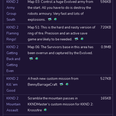
KKND 2
Map 03: Control a
huge
Evolved army from
596KB
Army
the start. All you have to do is destroy the
Group
robots armoury. Very fast and lots of
South
explosions.
KKND 2
Map 51: This is the hard and nasty version of
720KB
Flaming
ring of fire. Precision and an active save
Rings!
game are likely to be needed.
KKND 2
Map 06: The Survivors base in this area has
0.9MB
Getting
been overrun and captured by the Evolved.
Back and
Getting
Even
KKND 2
A fresh new custom mission from
527KB
Kill ‘em
BennyBarrageCraft
Good
KKND 2
Scramble the mountain passes in
165KB
Mountain
KKNDMaster’s custom mission for KKND 2:
Assault
Krossfire