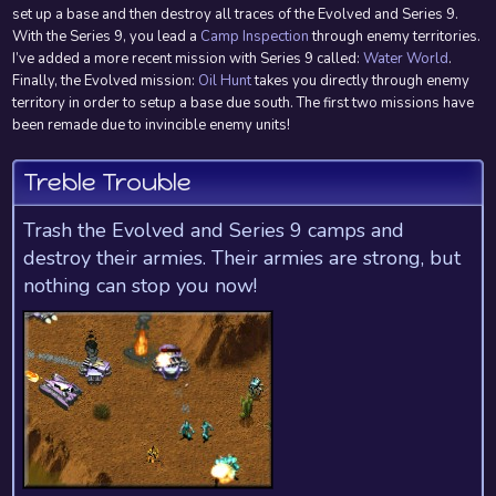
set up a base and then destroy all traces of the Evolved and Series 9.
With the Series 9, you lead a
Camp Inspection
through enemy territories.
I’ve added a more recent mission with Series 9 called:
Water World
.
Finally, the Evolved mission:
Oil Hunt
takes you directly through enemy
territory in order to setup a base due south. The first two missions have
been remade due to invincible enemy units!
Treble Trouble
Trash the Evolved and Series 9 camps and
destroy their armies. Their armies are strong, but
nothing can stop you now!