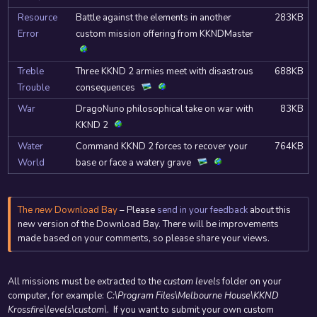
Resource
Battle against the elements in another
283KB
Error
custom mission offering from KKNDMaster
Treble
Three KKND 2 armies meet with disastrous
688KB
Trouble
consequences
War
DragoNuno philosophical take on war with
83KB
KKND 2
Water
Command KKND 2 forces to recover your
764KB
World
base or face a watery grave
The
new
Download Bay
– Please
send in your feedback
about this
new version of the Download Bay. There will be improvements
made based on your comments, so please share your views.
All missions must be extracted to the
custom levels
folder on your
computer, for example:
C:\Program Files\Melbourne House\KKND
Krossfire\levels\custom\
. If you want to submit your own custom