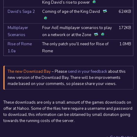
King David’s rise to power
David’s Saga 2
Coming of age of the King David
624KB
Multiplayer
Four AoE multiplayer scenarios to play
172KB
Scenarios
on a network or at the Zone
Rise of Rome
The only patch you’ll need for Rise of
1.0MB
1.0a
Rome
The
new
Download Bay
– Please
send in your feedback
about this
new version of the Download Bay. There will be improvements
made based on your comments, so please share your views.
These downloads are only a small amount of the games downloads on
offer at Nahoo. Some of the files here require a username and password
to download, this information can be obtained by small donation going
towards the running costs of the server.