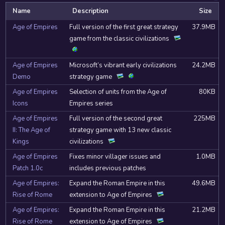
Name
Description
Size
Age of Empires
Full version of the first great strategy
37.9MB
game from the classic civilizations
Age of Empires
Microsoft’s vibrant early civilizations
24.2MB
Demo
strategy game
Age of Empires
Selection of units from the Age of
80KB
Icons
Empires series
Age of Empires
Full version of the second great
225MB
II: The Age of
strategy game with 13 new classic
Kings
civilizations
Age of Empires
Fixes minor villager issues and
1.0MB
Patch 1.0c
includes previous patches
Age of Empires:
Expand the Roman Empire in this
49.6MB
Rise of Rome
extension to Age of Empires
Age of Empires:
Expand the Roman Empire in this
21.2MB
Rise of Rome
extension to Age of Empires