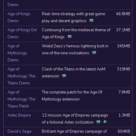
Demo
Age of Kings
Real-time strategy with great game
46.8MB
Demo
play and decent graphics
Age of Kings Ext
Continuing from the medieval theme of
37.1MB
Demo
Age of Kings
Age of
Wield Zeus’s famous lightning bolt in
345MB
Mythology
one of the nine civilizations
Demo
Age of
Clash of the Titans in the latest AoM
319MB
Mythology: The
extension
Titans Demo
Age of
The complete patch for the Age Of
7.8MB
Mythology: The
Mythology extension
Titans Patch
Aztec Empire
12 mission Age of Empires campaign
1.3MB
of a fictional Aztec civilization
David’s Saga
Brilliant Age of Empires campaign of
604KB