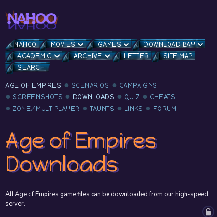
NAHOO
MOVIES
GAMES
DOWNLOAD BAY
ACADEMIC
ARCHIVE
LETTER
SITE MAP
SEARCH
AGE OF EMPIRES
SCENARIOS
CAMPAIGNS
SCREENSHOTS
DOWNLOADS
QUIZ
CHEATS
ZONE/MULTIPLAYER
TAUNTS
LINKS
FORUM
Age of Empires
Downloads
All Age of Empires game files can be downloaded from our high-speed
server.